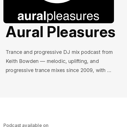
Aural Pleasures
Trance and progressive DJ mix podcast from 
Keith Bowden — melodic, uplifting, and 
progressive trance mixes since 2009, with 
progressive house crossovers. New episodes 
every few weeks, each with a full tracklist.

Established in 2009 and 300+ episodes deep, 
Aural Pleasures is a home for fans of Tiësto, 
Armin van Buuren, Above & Beyond, Markus 
Podcast available on