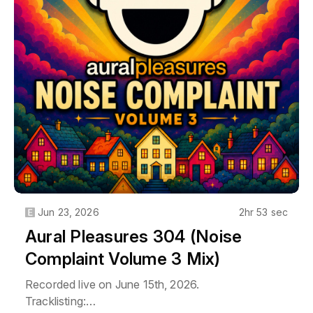
07. Chuckie & LMFAO - Let The Bass Kick In
Miami Bitch (Extended Mix) [Cr2 Records]
08. Swedish House Mafia Feat. Tinie Tempah -
Miami 2 Ibiza (Paradise Again Edit) [Virgin]
09. Pryda - Miami To Atlanta (Original Mix) [Pryda
Recordings]
10. Tiësto, Quintino & Alvaro - United (Ultra Music
Festival Anthem) [Ultra Records]
11. Anske - Miami Heat (Extended Mix)
[Coldharbour Recordings]
12. Robert Vadney - Miami Zombie (Original Mix)
[Exalted Tunes]
Jun 23, 2026
2hr 53 sec
Aural Pleasures 304 (Noise
Complaint Volume 3 Mix)
Recorded live on June 15th, 2026.
Tracklisting: