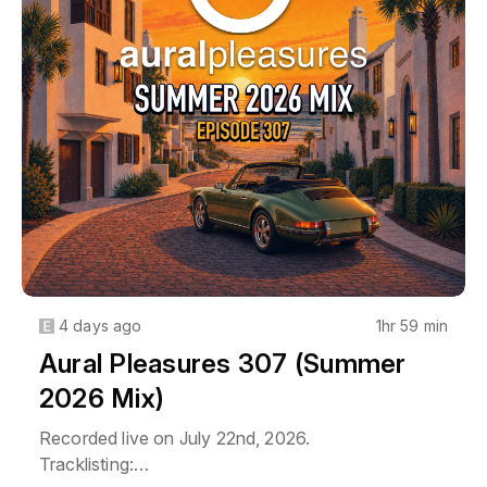
Full 300-episode archive at 
auralpleasures.podbean.com.
4 days ago
1hr 59 min
Aural Pleasures 307 (Summer
2026 Mix)
Recorded live on July 22nd, 2026.
Tracklisting: