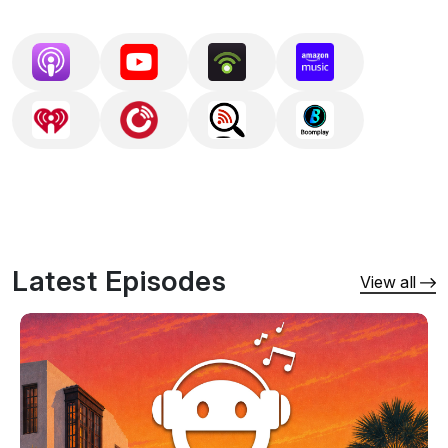
Schulz, Paul Oakenfold, Ferry Corsten, Gareth 
Emery, Cosmic Gate, Solarstone, BT, and 
Kaskade — drawn from the labels that define 
the sound: Anjunabeats, Coldharbour, Armada, 
FSOE, Black Hole, and Enhanced Progressive.

Since 2010, Aural Pleasures has also aired 
monthly on Afterhours.fm, one of the longest-
running dedicated trance and progressive radio 
Latest Episodes
stations, bringing the show's mixes to a global 
View all
electronic music audience for over 15 years.

Seamless mixes; deep cuts alongside the 
anthems; complete tracklists in every episode 
description.

Follow to get new mixes delivered automatically. 