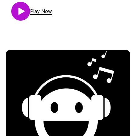
01. Fauxplay - Rosie Touch The Sky (Original Mix)
[Music To Die For]
Play Now
02. Jamie Stevens - With You (Alex O'Rion
Remix) [Music To Die For]
03. Guy Gerber - Rainchecks In Montreal (Roy
Rosenfeld Remix) [Rumors]
04. Das Pharaoh & Tiefstone - Endless Summer
(Extended Mix) [UV]
05. Cass & Slide - Perception (Braxton Remix)
[Our Secret Lab Sounds]
06. TasteXperience Feat. Natasha Pearl -
Summersault (Kristina Sky's Pacific Coast Remix)
[Pure Trance Recordings]
07. Calvin Harris - Flashback (Eric Prydz Remix)
[Ultra Records]
08. Alan Fitzpatrick - Reflections (Original Mix)
[Bedrock Records]
09. King Unique - 2000000 Suns (Monkey Safari
Remix) [Bedrock Records]