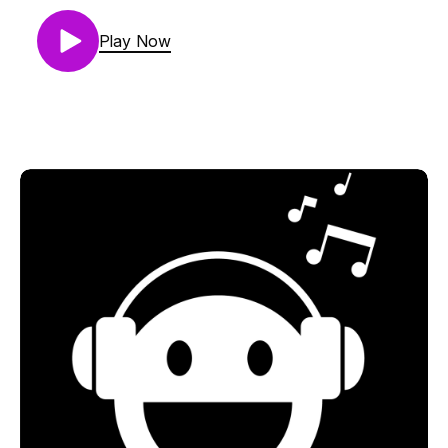
01. Andreas Henneberg Feat. Fadila - My Body Is
Your Temple (Jonas Saalbach Remix) [SNOE]
Play Now
02. Samer Soltan - Catch The Heat (Extended
Mix) [Musical Freedom Records]
03. Cristoph - Gimme The Love (Extended Mix)
[Toolroom Records]
04. TVRNER - La Noche Se Mueve (Original Mix)
[Knee Deep In Sound]
05. Us Two - Bamako (Extended Mix) [NO ART]
06. Loud Luxury & Ryan Shepherd - Something
To Say (Extended Mix) [AFTR:HRS]
07. Quivver & Dave Seaman - Starship Disco
(Extended Mix) [Global Underground]
08. Mobb Deep & Nick Morgan - Shook Ones, Pt.
III (Extended Mix) [Ultra Records]
09. Proppa, Rich DietZ, and Smith & Sorren - Work
(Extended Mix) [Musical Freedom Records]
10. Fred again.. x Swedish House Mafia Feat.
Future - Turn On The Lights again.. (Original Mix)