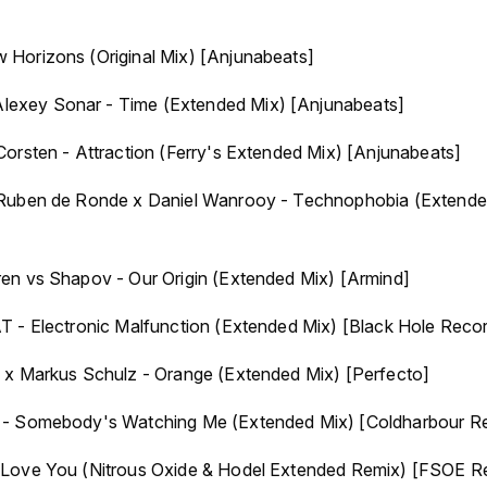
Horizons (Original Mix) [Anjunabeats]
xey Sonar - Time (Extended Mix) [Anjunabeats]
orsten - Attraction (Ferry's Extended Mix) [Anjunabeats]
Ruben de Ronde x Daniel Wanrooy - Technophobia (Extended
en vs Shapov - Our Origin (Extended Mix) [Armind]
T - Electronic Malfunction (Extended Mix) [Black Hole Reco
 x Markus Schulz - Orange (Extended Mix) [Perfecto]
 - Somebody's Watching Me (Extended Mix) [Coldharbour R
 Love You (Nitrous Oxide & Hodel Extended Remix) [FSOE R