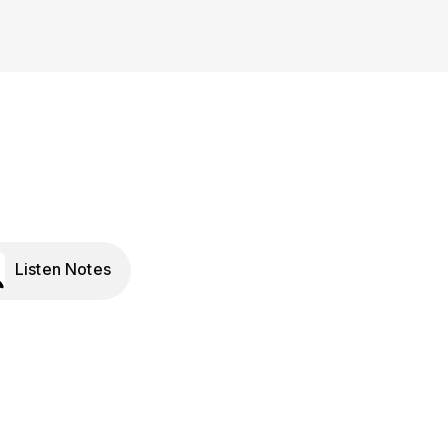
Listen Notes