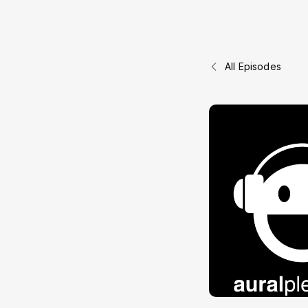
All Episodes