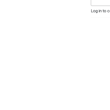
Log in to 