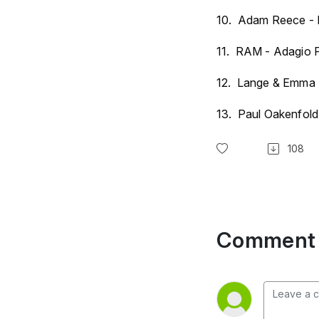
10. Adam Reece - 
11. RAM - Adagio F
12. Lange & Emma H
13. Paul Oakenfold 
108
Comment 