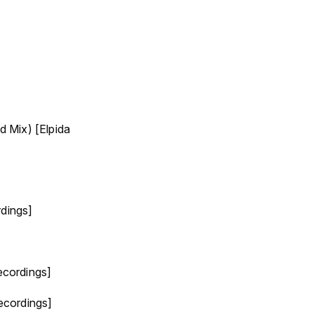
 Mix) [Elpida
rdings]
ecordings]
ecordings]