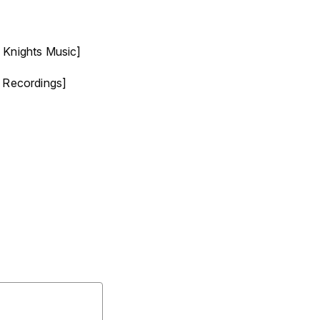
 Knights Music]
 Recordings]