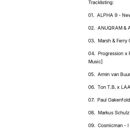
Tracklisting:
01. ALPHA 9 - New 
02. ANUQRAM & Ale
03. Marsh & Ferry C
04. Progression x 
Music]
05. Armin van Buur
06. Ton T.B. x LAA
07. Paul Oakenfold
08. Markus Schulz
09. Cosmicman - I