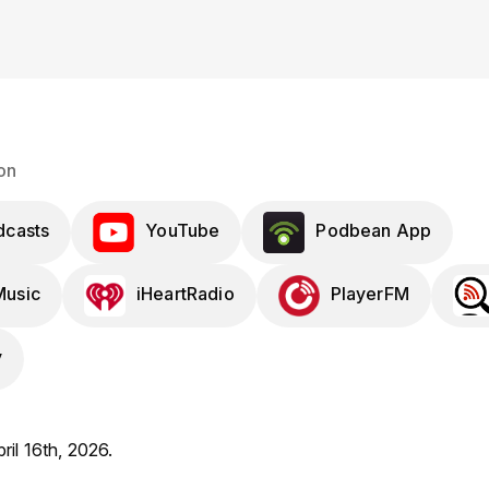
on
dcasts
YouTube
Podbean App
usic
iHeartRadio
PlayerFM
y
ril 16th, 2026.