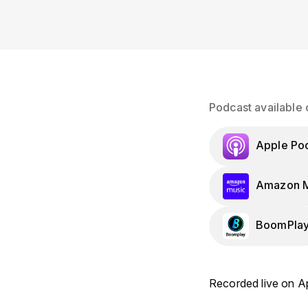
Podcast available 
Apple Po
Amazon M
BoomPla
Recorded live on Ap