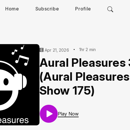
Home
Subscribe
Profile
1hr 2 min
Apr 21, 2026
Aural Pleasures
(Aural Pleasures
Show 175)
Play Now