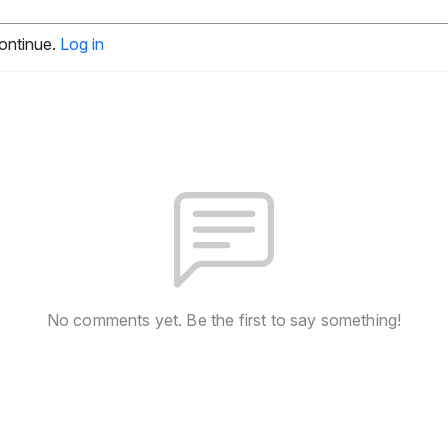
continue.
Log in
No comments yet. Be the first to say something!