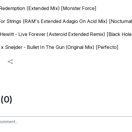
Redemption (Extended Mix) [Monster Force]
or Strings (RAM's Extended Adagio On Acid Mix) [Nocturnal
ewitt - Live Forever (Asteroid Extended Remix) [Black Hole
x Sneijder - Bullet In The Gun (Original Mix) [Perfecto]
(0)