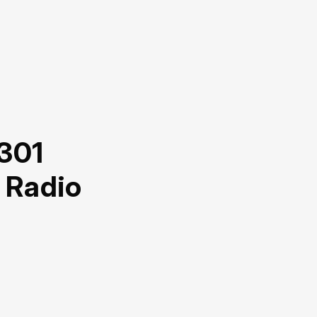
 301
 Radio