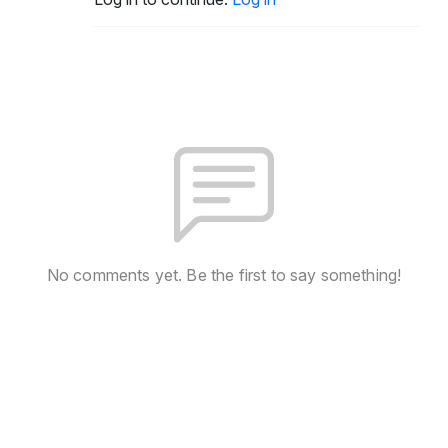
No comments yet. Be the first to say something!