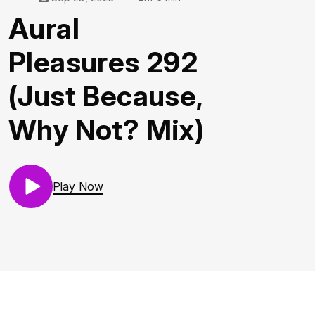
Aural
Pleasures 292
(Just Because,
Why Not? Mix)
Play Now