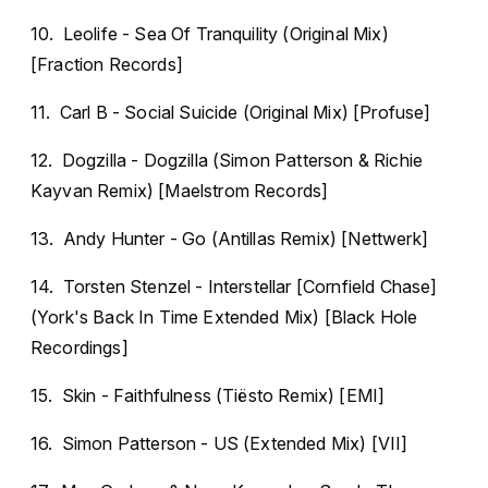
10. Leolife - Sea Of Tranquility (Original Mix)
[Fraction Records]
11. Carl B - Social Suicide (Original Mix) [Profuse]
12. Dogzilla - Dogzilla (Simon Patterson & Richie
Kayvan Remix) [Maelstrom Records]
13. Andy Hunter - Go (Antillas Remix) [Nettwerk]
14. Torsten Stenzel - Interstellar [Cornfield Chase]
(York's Back In Time Extended Mix) [Black Hole
Recordings]
15. Skin - Faithfulness (Tiësto Remix) [EMI]
16. Simon Patterson - US (Extended Mix) [VII]