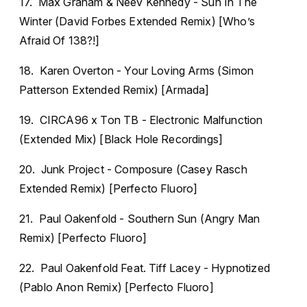
17. Max Graham & Neev Kennedy - Sun In The
Winter (David Forbes Extended Remix) [Who’s
Afraid Of 138?!]
18. Karen Overton - Your Loving Arms (Simon
Patterson Extended Remix) [Armada]
19. CIRCA96 x Ton TB - Electronic Malfunction
(Extended Mix) [Black Hole Recordings]
20. Junk Project - Composure (Casey Rasch
Extended Remix) [Perfecto Fluoro]
21. Paul Oakenfold - Southern Sun (Angry Man
Remix) [Perfecto Fluoro]
22. Paul Oakenfold Feat. Tiff Lacey - Hypnotized
(Pablo Anon Remix) [Perfecto Fluoro]