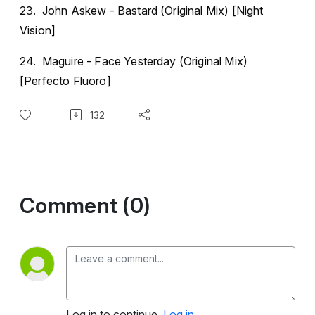
23. John Askew - Bastard (Original Mix) [Night
Vision]
24. Maguire - Face Yesterday (Original Mix)
[Perfecto Fluoro]
132
Comment (0)
Log in to continue.
Log in