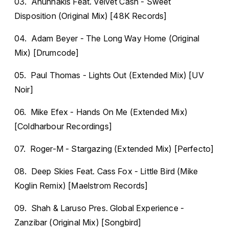
03. Anunnakis Feat. Velvet Cash - Sweet
Disposition (Original Mix) [48K Records]
04. Adam Beyer - The Long Way Home (Original
Mix) [Drumcode]
05. Paul Thomas - Lights Out (Extended Mix) [UV
Noir]
06. Mike Efex - Hands On Me (Extended Mix)
[Coldharbour Recordings]
07. Roger-M - Stargazing (Extended Mix) [Perfecto]
08. Deep Skies Feat. Cass Fox - Little Bird (Mike
Koglin Remix) [Maelstrom Records]
09. Shah & Laruso Pres. Global Experience -
Zanzibar (Original Mix) [Songbird]