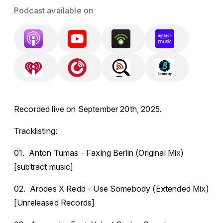
Podcast available on
Recorded live on September 20th, 2025.
Tracklisting:
01. Anton Tumas - Faxing Berlin (Original Mix)
[subtract music]
02. Arodes X Redd - Use Somebody (Extended Mix)
[Unreleased Records]