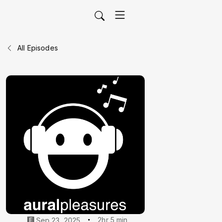
All Episodes
2hr 5 min
Sep 23, 2025