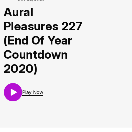
Aural
Pleasures 227
(End Of Year
Countdown
2020)
Play Now