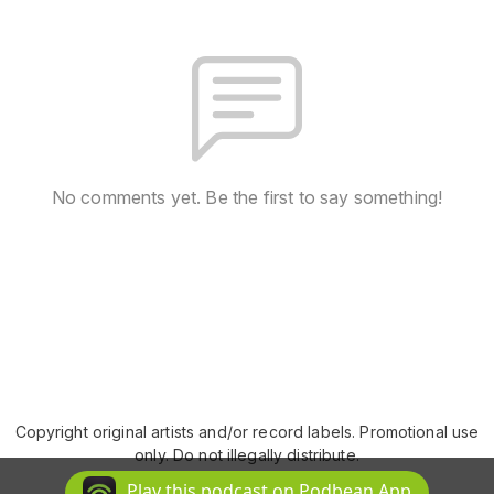
No comments yet. Be the first to say something!
Copyright original artists and/or record labels. Promotional use
only. Do not illegally distribute.
Podcast Powered By
Podbean
Play this podcast on Podbean App