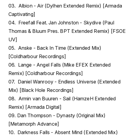
03. Albion - Air (Dylhen Extended Remix) [Armada
Captivating]
04. Freefall Feat. Jan Johnston - Skydive (Paul
Thomas & Bluum Pres. BPT Extended Remix) [FSOE
UV]
05. Anske - Back In Time (Extended Mix)
[Coldharbour Recordings]
06. Lange - Angel Falls (Mike EFEX Extended
Remix) [Coldharbour Recordings]
07. Daniel Wanrooy - Endless Universe (Extended
Mix) [Black Hole Recordings]
08. Armin van Buuren - Sail (HamzeH Extended
Remix) [Armada Digital]
09. Dan Thompson - Dynasty (Original Mix)
[Metamorph Advance]
10. Darkness Falls - Absent Mind (Extended Mix)