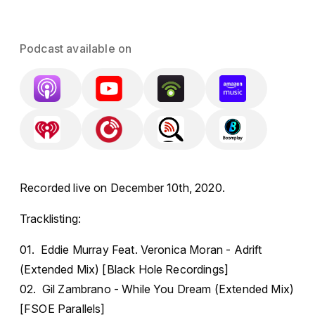
Podcast available on
Recorded live on December 10th, 2020.
Tracklisting:
01. Eddie Murray Feat. Veronica Moran - Adrift
(Extended Mix) [Black Hole Recordings]
02. Gil Zambrano - While You Dream (Extended Mix)
[FSOE Parallels]