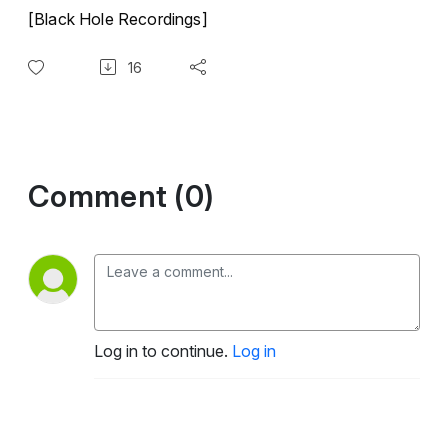
[Black Hole Recordings]
16
Comment (0)
Log in to continue.
Log in