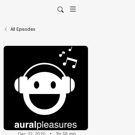
All Episodes
1hr 58 min
Dec 22, 2020