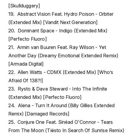
[Skullduggery]
19. Abstract Vision Feat. Hydro Poison - Orbiter
(Extended Mix) [Vandit Next Generation]
20. Dominant Space - Indigo (Extended Mix)
[Perfecto Fluoro]
21. Armin van Buuren Feat. Ray Wilson - Yet
Another Day (Dreamy Emotional Extended Remix)
[Armada Digital]
22. Allen Watts - CDMX (Extended Mix) [Who’s
Afraid Of 138?!]
23. Rysto & Dave Steward - Into The Infinite
(Extended Mix) [Perfecto Fluoro]
24. Alena - Turn It Around (Billy Gillies Extended
Remix) [Damaged Records]
25. Conjure One Feat. Sinéad O'Connor - Tears
From The Moon (Tiësto In Search Of Sunrise Remix)