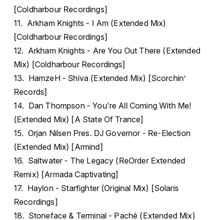
[Coldharbour Recordings]
11. Arkham Knights - I Am (Extended Mix)
[Coldharbour Recordings]
12. Arkham Knights - Are You Out There (Extended
Mix) [Coldharbour Recordings]
13. HamzeH - Shiva (Extended Mix) [Scorchin’
Records]
14. Dan Thompson - You're All Coming With Me!
(Extended Mix) [A State Of Trance]
15. Orjan Nilsen Pres. DJ Governor - Re-Election
(Extended Mix) [Armind]
16. Saltwater - The Legacy (ReOrder Extended
Remix) [Armada Captivating]
17. Haylon - Starfighter (Original Mix) [Solaris
Recordings]
18. Stoneface & Terminal - Paché (Extended Mix)