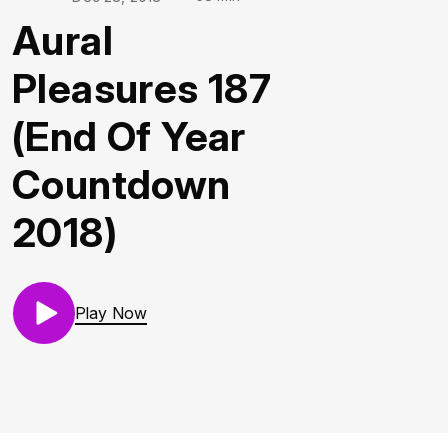
Aural
Pleasures 187
(End Of Year
Countdown
2018)
Play Now