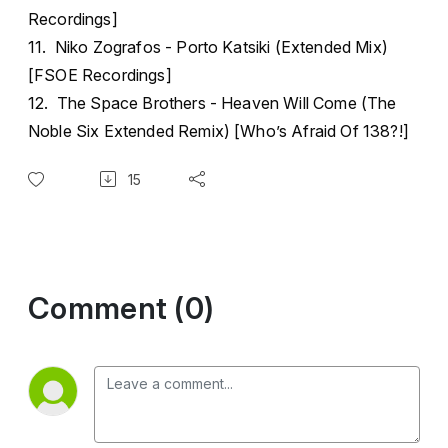
Recordings]
11. Niko Zografos - Porto Katsiki (Extended Mix)
[FSOE Recordings]
12. The Space Brothers - Heaven Will Come (The
Noble Six Extended Remix) [Who’s Afraid Of 138?!]
15
Comment (0)