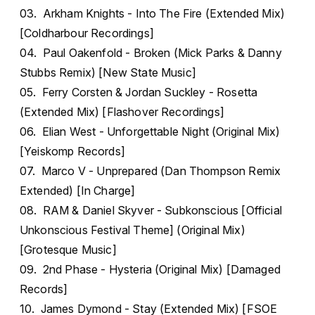
03. Arkham Knights - Into The Fire (Extended Mix)
[Coldharbour Recordings]
04. Paul Oakenfold - Broken (Mick Parks & Danny
Stubbs Remix) [New State Music]
05. Ferry Corsten & Jordan Suckley - Rosetta
(Extended Mix) [Flashover Recordings]
06. Elian West - Unforgettable Night (Original Mix)
[Yeiskomp Records]
07. Marco V - Unprepared (Dan Thompson Remix
Extended) [In Charge]
08. RAM & Daniel Skyver - Subkonscious [Official
Unkonscious Festival Theme] (Original Mix)
[Grotesque Music]
09. 2nd Phase - Hysteria (Original Mix) [Damaged
Records]
10. James Dymond - Stay (Extended Mix) [FSOE