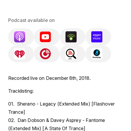
Podcast available on
Recorded live on December 8th, 2018.
Tracklisting:
01. Sherano - Legacy (Extended Mix) [Flashover
Trance]
02. Dan Dobson & Davey Asprey - Fantome
(Extended Mix) [A State Of Trance]