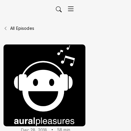
All Episodes
58 min
Dec 28, 2018