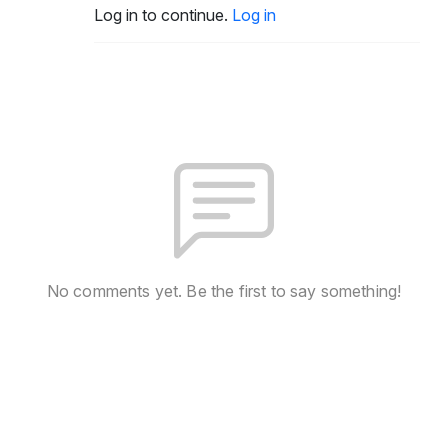
Log in to continue.
Log in
No comments yet. Be the first to say something!