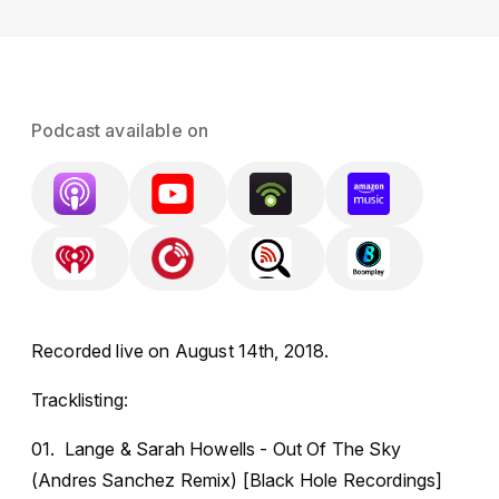
Podcast available on
Recorded live on August 14th, 2018.
Tracklisting:
01. Lange & Sarah Howells - Out Of The Sky
(Andres Sanchez Remix) [Black Hole Recordings]