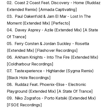
02. Coast 2 Coast Feat. Discovery - Home (Ruddaz
Extended Remix) [Armada Captivating]
03. Paul Oakenfold & Jam El Mar - Lost In The
Moment (Extended Mix) [Perfecto]
04. Davey Asprey - Azile (Extended Mix) [A State
Of Trance]
05. Ferry Corsten & Jordan Suckley - Rosetta
(Extended Mix) [Flashover Recordings]
06. Arkham Knights - Into The Fire (Extended Mix)
[Coldharbour Recordings]
07. Tastexperience - Highlander (Sygma Remix)
[Black Hole Recordings]
08. Ruddaz Feat. Phoenix-Elise - Electronic
Playground (Extended Mix) [A State Of Trance]
09. Niko Zografos - Porto Katsiki (Extended Mix)
[FSOE Recordings]