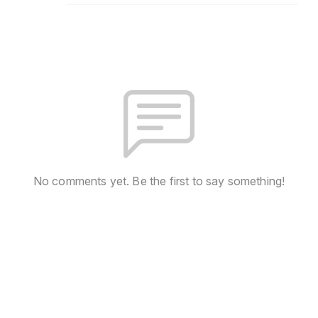
No comments yet. Be the first to say something!