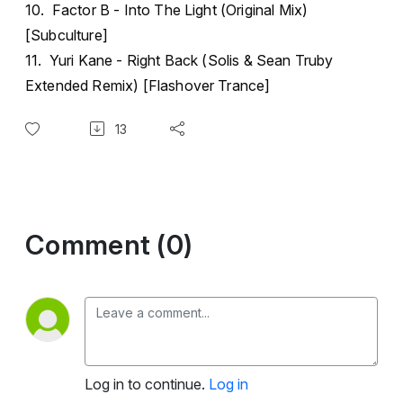
10. Factor B - Into The Light (Original Mix)
[Subculture]
11. Yuri Kane - Right Back (Solis & Sean Truby
Extended Remix) [Flashover Trance]
13
Comment (0)
Log in to continue.
Log in