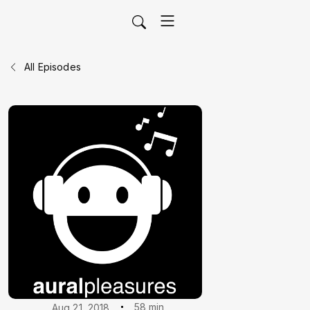
All Episodes
58 min
Aug 21, 2018