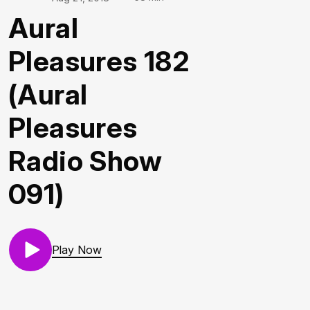
Aural
Pleasures 182
(Aural
Pleasures
Radio Show
091)
Play Now