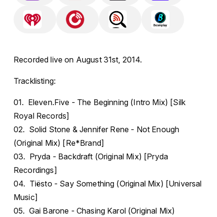
Recorded live on August 31st, 2014.
Tracklisting:
01. Eleven.Five - The Beginning (Intro Mix) [Silk
Royal Records]
02. Solid Stone & Jennifer Rene - Not Enough
(Original Mix) [Re*Brand]
03. Pryda - Backdraft (Original Mix) [Pryda
Recordings]
04. Tiësto - Say Something (Original Mix) [Universal
Music]
05. Gai Barone - Chasing Karol (Original Mix)