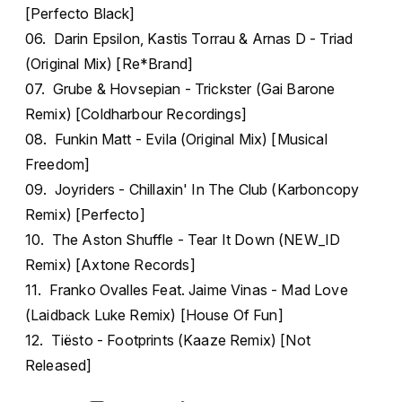
[Perfecto Black]
06. Darin Epsilon, Kastis Torrau & Arnas D - Triad
(Original Mix) [Re*Brand]
07. Grube & Hovsepian - Trickster (Gai Barone
Remix) [Coldharbour Recordings]
08. Funkin Matt - Evila (Original Mix) [Musical
Freedom]
09. Joyriders - Chillaxin' In The Club (Karboncopy
Remix) [Perfecto]
10. The Aston Shuffle - Tear It Down (NEW_ID
Remix) [Axtone Records]
11. Franko Ovalles Feat. Jaime Vinas - Mad Love
(Laidback Luke Remix) [House Of Fun]
12. Tiësto - Footprints (Kaaze Remix) [Not
Released]