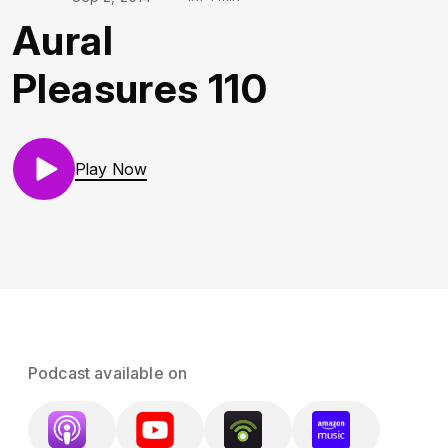
Aural
Pleasures 110
Play Now
Podcast available on