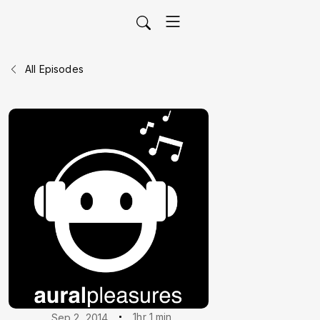
All Episodes
1hr 1 min
Sep 2, 2014