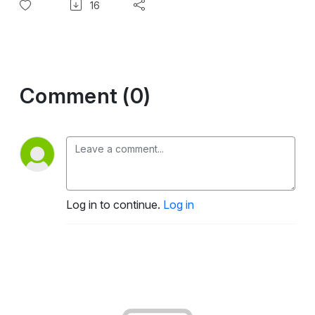
16
Comment (0)
Log in to continue.
Log in