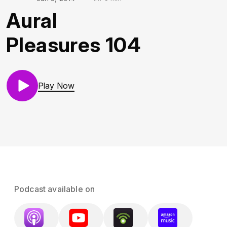
Aural
Pleasures 104
Play Now
Podcast available on