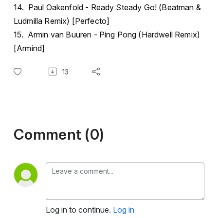
14. Paul Oakenfold - Ready Steady Go! (Beatman &
Ludmilla Remix) [Perfecto]
15. Armin van Buuren - Ping Pong (Hardwell Remix)
[Armind]
13
Comment (0)
Log in to continue.
Log in