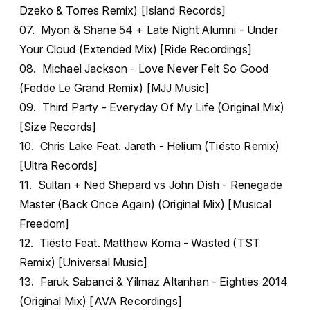
Dzeko & Torres Remix) [Island Records]
07. Myon & Shane 54 + Late Night Alumni - Under
Your Cloud (Extended Mix) [Ride Recordings]
08. Michael Jackson - Love Never Felt So Good
(Fedde Le Grand Remix) [MJJ Music]
09. Third Party - Everyday Of My Life (Original Mix)
[Size Records]
10. Chris Lake Feat. Jareth - Helium (Tiësto Remix)
[Ultra Records]
11. Sultan + Ned Shepard vs John Dish - Renegade
Master (Back Once Again) (Original Mix) [Musical
Freedom]
12. Tiësto Feat. Matthew Koma - Wasted (TST
Remix) [Universal Music]
13. Faruk Sabanci & Yilmaz Altanhan - Eighties 2014
(Original Mix) [AVA Recordings]