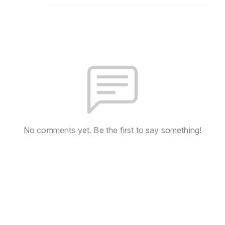
No comments yet. Be the first to say something!