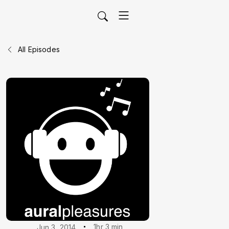
All Episodes
1hr 3 min
Jun 3, 2014