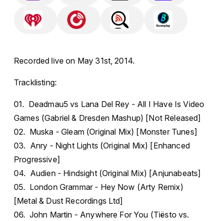
Recorded live on May 31st, 2014.
Tracklisting:
01. Deadmau5 vs Lana Del Rey - All I Have Is Video
Games (Gabriel & Dresden Mashup) [Not Released]
02. Muska - Gleam (Original Mix) [Monster Tunes]
03. Anry - Night Lights (Original Mix) [Enhanced
Progressive]
04. Audien - Hindsight (Original Mix) [Anjunabeats]
05. London Grammar - Hey Now (Arty Remix)
[Metal & Dust Recordings Ltd]
06. John Martin - Anywhere For You (Tiësto vs.