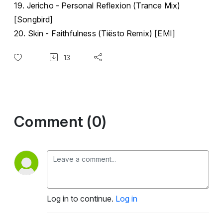
19. Jericho - Personal Reflexion (Trance Mix)
[Songbird]
20. Skin - Faithfulness (Tiësto Remix) [EMI]
13
Comment (0)
Log in to continue.
Log in