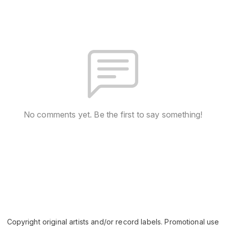
No comments yet. Be the first to say something!
Copyright original artists and/or record labels. Promotional use