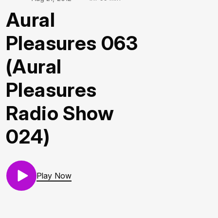
Aural
Pleasures 063
(Aural
Pleasures
Radio Show
024)
Play Now