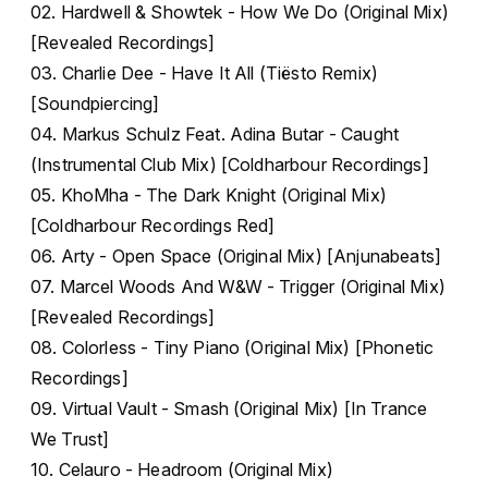
02. Hardwell & Showtek - How We Do (Original Mix)
[Revealed Recordings]
03. Charlie Dee - Have It All (Tiësto Remix)
[Soundpiercing]
04. Markus Schulz Feat. Adina Butar - Caught
(Instrumental Club Mix) [Coldharbour Recordings]
05. KhoMha - The Dark Knight (Original Mix)
[Coldharbour Recordings Red]
06. Arty - Open Space (Original Mix) [Anjunabeats]
07. Marcel Woods And W&W - Trigger (Original Mix)
[Revealed Recordings]
08. Colorless - Tiny Piano (Original Mix) [Phonetic
Recordings]
09. Virtual Vault - Smash (Original Mix) [In Trance
We Trust]
10. Celauro - Headroom (Original Mix)