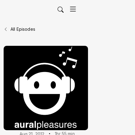
All Episodes
1hr 55 min
Aug 21, 2012