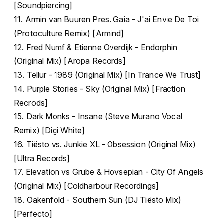
[Soundpiercing]
11. Armin van Buuren Pres. Gaia - J'ai Envie De Toi
(Protoculture Remix) [Armind]
12. Fred Numf & Etienne Overdijk - Endorphin
(Original Mix) [Aropa Records]
13. Tellur - 1989 (Original Mix) [In Trance We Trust]
14. Purple Stories - Sky (Original Mix) [Fraction
Recrods]
15. Dark Monks - Insane (Steve Murano Vocal
Remix) [Digi White]
16. Tiësto vs. Junkie XL - Obsession (Original Mix)
[Ultra Records]
17. Elevation vs Grube & Hovsepian - City Of Angels
(Original Mix) [Coldharbour Recordings]
18. Oakenfold - Southern Sun (DJ Tiësto Mix)
[Perfecto]