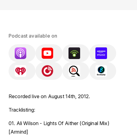
Podcast available on
Recorded live on August 14th, 2012.
Tracklisting:
01. Ali Wilson - Lights Of Aither (Original Mix)
[Armind]